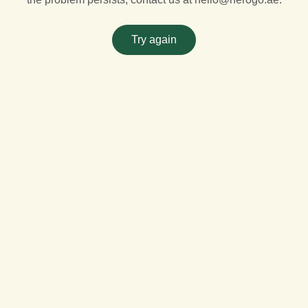
Try again